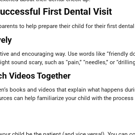
Successful First Dental Visit
arents to help prepare their child for their first dent
vely
tive and encouraging way. Use words like “friendly doct
ht sound scary, such as “pain,” “needles,” or “drilling
ch Videos Together
n’s books and videos that explain what happens during
rces can help familiarize your child with the process
your child be the patient (and vice versa!). You can co