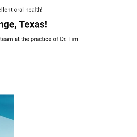
llent oral health!
ange, Texas!
 team at the practice of Dr. Tim