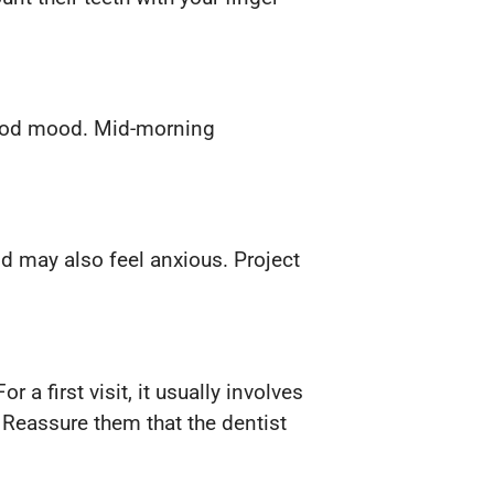
 good mood. Mid-morning
ld may also feel anxious. Project
 a first visit, it usually involves
 Reassure them that the dentist