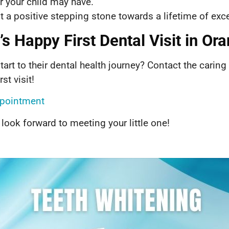
 your child may have.
sit a positive stepping stone towards a lifetime of exce
s Happy First Dental Visit in Or
tart to their dental health journey? Contact the caring
st visit!
Appointment
 look forward to meeting your little one!