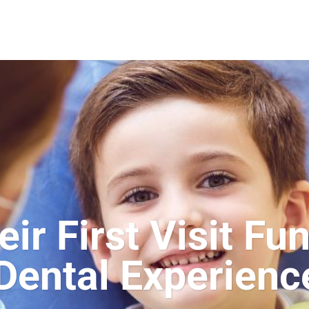
r First Visit Fun
Dental Experienc