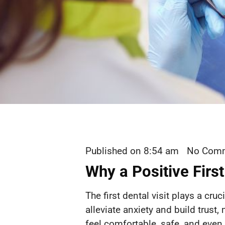
Published on
8:54 am
No Com
Why a Positive First
The first dental visit plays a cru
alleviate anxiety and build trust,
feel comfortable, safe, and even 