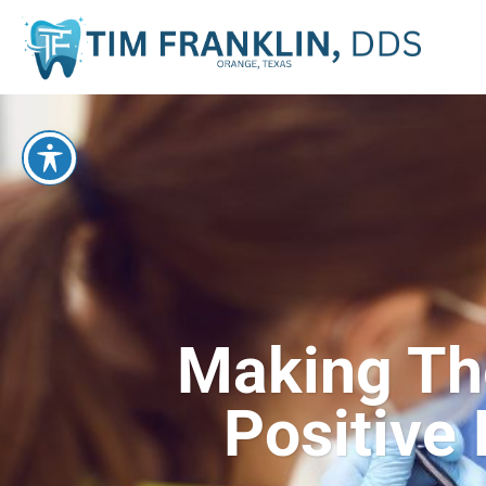
Making Thei
Positive 