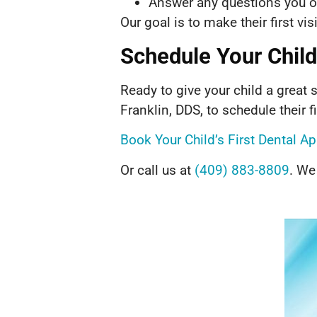
Answer any questions you or
Our goal is to make their first vi
Schedule Your Child’
Ready to give your child a great s
Franklin, DDS, to schedule their fir
Book Your Child’s First Dental 
Or call us at
(409) 883-8809
. We