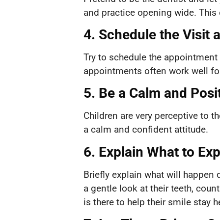
and practice opening wide. This 
4. Schedule the Visit 
Try to schedule the appointment 
appointments often work well for
5. Be a Calm and Posi
Children are very perceptive to t
a calm and confident attitude.
6. Explain What to Ex
Briefly explain what will happen d
a gentle look at their teeth, co
is there to help their smile stay h