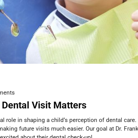
ments
 Dental Visit Matters
cial role in shaping a child’s perception of dental care
 making future visits much easier. Our goal at Dr. Frank
excited about their dental check-up!