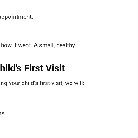
 appointment.
 how it went. A small, healthy
ild’s First Visit
your child’s first visit, we will:
ms.