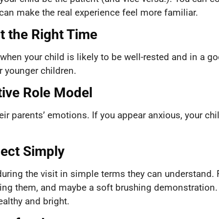
can make the real experience feel more familiar.
at the Right Time
when your child is likely to be well-rested and in a
 younger children.
tive Role Model
heir parents’ emotions. If you appear anxious, your chi
pect Simply
uring the visit in simple terms they can understand. For
unting them, and maybe a soft brushing demonstration.
ealthy and bright.