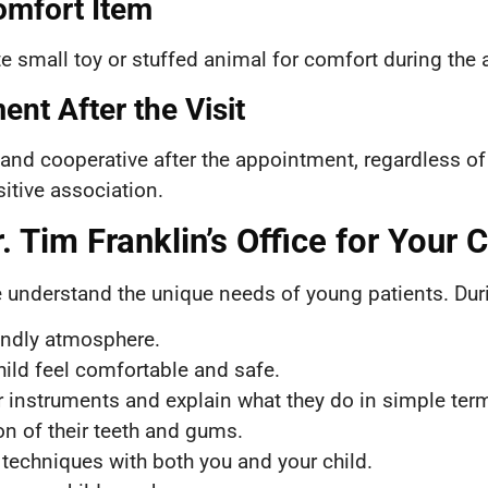
omfort Item
ite small toy or stuffed animal for comfort during the
ent After the Visit
 and cooperative after the appointment, regardless of
itive association.
 Tim Franklin’s Office for Your Ch
 understand the unique needs of young patients. During 
endly atmosphere.
hild feel comfortable and safe.
r instruments and explain what they do in simple ter
n of their teeth and gums.
 techniques with both you and your child.