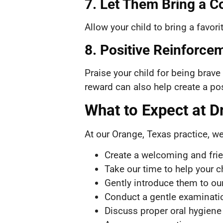
7. Let Them Bring a C
Allow your child to bring a favor
8. Positive Reinforcem
Praise your child for being brave
reward can also help create a pos
What to Expect at Dr.
At our Orange, Texas practice, we
Create a welcoming and fri
Take our time to help your c
Gently introduce them to ou
Conduct a gentle examinatio
Discuss proper oral hygiene