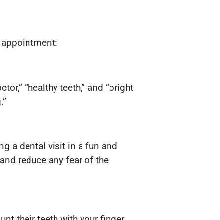
al appointment:
or,” “healthy teeth,” and “bright
.”
 a dental visit in a fun and
 and reduce any fear of the
unt their teeth with your finger