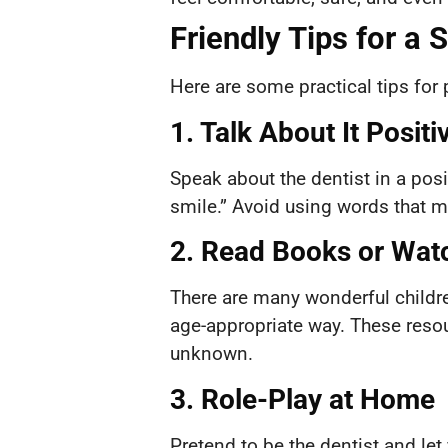
Friendly Tips for a 
Here are some practical tips for p
1. Talk About It Positi
Speak about the dentist in a posi
smile.” Avoid using words that mig
2. Read Books or Wat
There are many wonderful childre
age-appropriate way. These resou
unknown.
3. Role-Play at Home
Pretend to be the dentist and let 