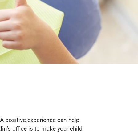
. A positive experience can help
lin’s office is to make your child