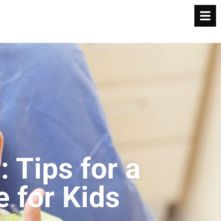
: Tips for a
e for Kids